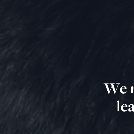
We r
le