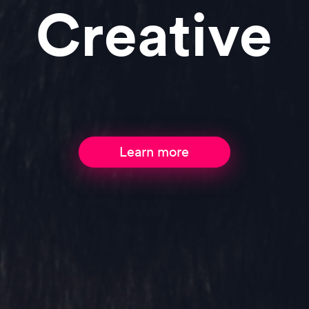
Comme
Learn more