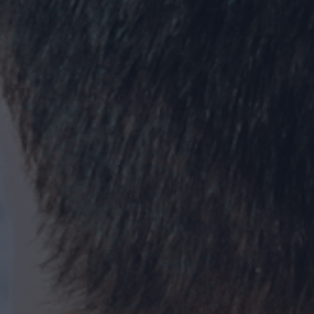
Creative
Tech