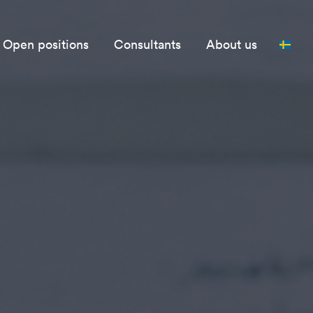
Open positions
Consultants
About us