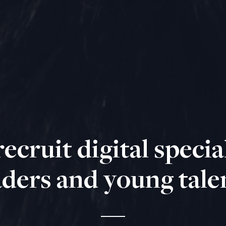
ecruit digital special
aders and young tale