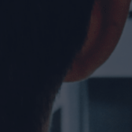
rcial