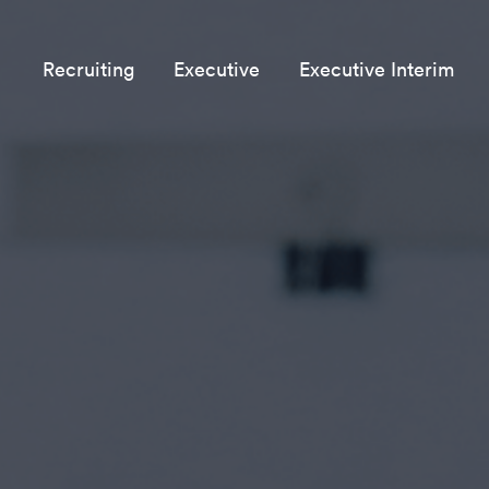
Recruiting
Executive
Executive Interim