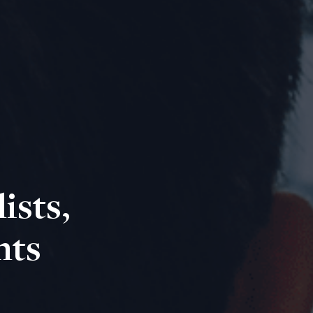
ists,
nts