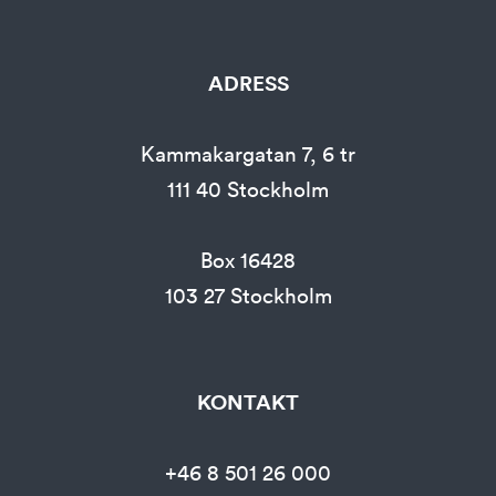
ADRESS
Kammakargatan 7, 6 tr
111 40
Stockholm
Box 16428
103 27
Stockholm
KONTAKT
+46 8 501 26 000