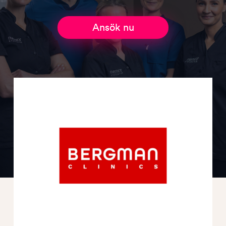
Ansök nu