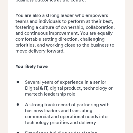
You are also a strong leader who empowers
teams and individuals to perform at their best,
fostering a culture of ownership, collaboration,
and continuous improvement. You are equally
comfortable setting direction, challenging
priorities, and working close to the business to
move delivery forward.
You likely have
Several years of experience in a senior
Digital & IT, digital product, technology or
martech leadership role
A strong track record of partnering with
business leaders and translating
commercial and operational needs into
technology priorities and delivery
Experience building or developing