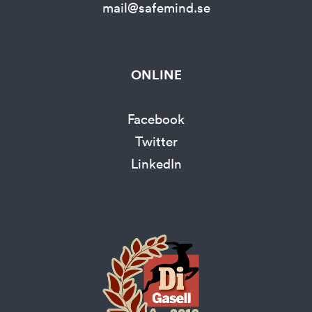
mail@safemind.se
ONLINE
Facebook
Twitter
LinkedIn