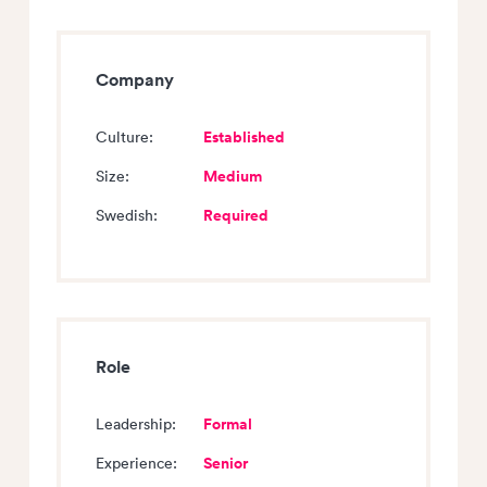
Company
Established
Culture:
Medium
Size:
Required
Swedish:
Role
Formal
Leadership:
Senior
Experience: