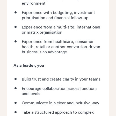
environment
Experience with budgeting, investment
prioritisation and financial follow-up
Experience from a multi-site, international
or matrix organisation
Experience from healthcare, consumer
health, retail or another conversion-driven
business is an advantage
As a leader, you
Build trust and create clarity in your teams
Encourage collaboration across functions
and levels
Communicate in a clear and inclusive way
Take a structured approach to complex