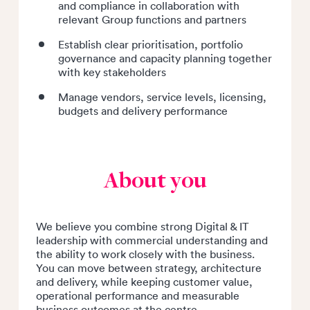
and compliance in collaboration with
relevant Group functions and partners
Establish clear prioritisation, portfolio
governance and capacity planning together
with key stakeholders
Manage vendors, service levels, licensing,
budgets and delivery performance
About you
We believe you combine strong Digital & IT
leadership with commercial understanding and
the ability to work closely with the business.
You can move between strategy, architecture
and delivery, while keeping customer value,
operational performance and measurable
business outcomes at the centre.