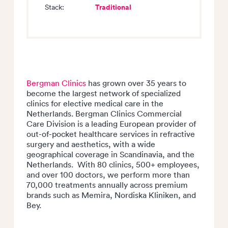
Traditional
Stack:
Bergman Clinics
has grown over 35 years to
become the largest network of specialized
clinics for elective medical care in the
Netherlands. Bergman Clinics Commercial
Care Division is a leading European provider of
out-of-pocket healthcare services in refractive
surgery and aesthetics, with a wide
geographical coverage in Scandinavia, and the
Netherlands. With 80 clinics, 500+ employees,
and over 100 doctors, we perform more than
70,000 treatments annually across premium
brands such as Memira, Nordiska Kliniken, and
Bey.