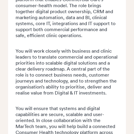
consumer-health model. The role brings
together digital product ownership, CRM and
marketing automation, data and BI, clinical
systems, core IT, integrations and IT support to
support both commercial performance and
safe, efficient clinic operations.
You will work closely with business and clinic
leaders to translate commercial and operational
priorities into scalable digital solutions and a
clear delivery roadmap. A central part of the
role is to connect business needs, customer
journeys and technology, and to strengthen the
organisation’s ability to prioritise, deliver and
realise value from Digital & IT investments.
You will ensure that systems and digital
capabilities are secure, scalable and user-
oriented. In close collaboration with the
MarTech team, you will help build a connected
Consumer Health technology
platform across