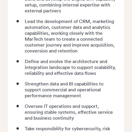
setup, combining internal expertise with
external partners
Lead the development of CRM, marketing
automation, customer data and analytics
capabilities, working closely with the
MarTech team to create a connected
customer journey and improve acquisition,
conversion and retention
Define and evolve the architecture and
integration landscape to support scalability,
reliability and effective data flows
Strengthen data and BI capabilities to
support commercial and operational
performance management
Oversee IT operations and support,
ensuring stable systems, effective service
and business continuity
Take responsibility for cybersecurity, risk