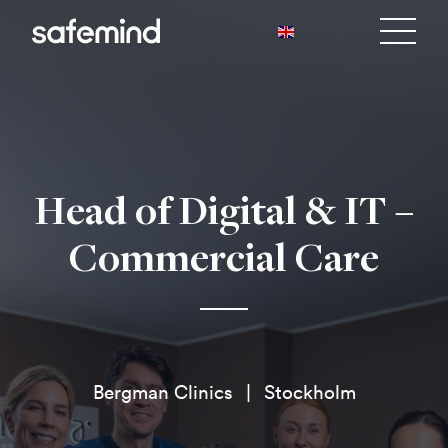
Head of Digital & IT –
Commercial Care
Bergman Clinics
Stockholm