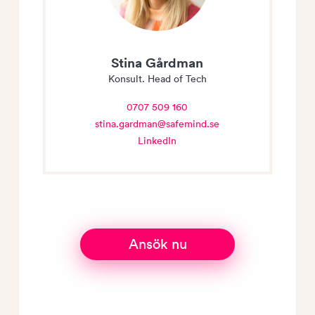
Stina Gårdman
Konsult. Head of Tech
0707 509 160
stina.gardman@safemind.se
LinkedIn
Ansök nu