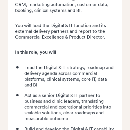
CRM, marketing automation, customer data,
booking, clinical systems and BI.
You will lead the Digital & IT function and its
external delivery partners and report to the
Commercial Excellence & Product Director.
In this role, you will
Lead the Digital & IT strategy, roadmap and
delivery agenda across commercial
platforms, clinical systems, core IT, data
and BI
Act as a senior Digital & IT partner to
business and clinic leaders, translating
commercial and operational priorities into
scalable solutions, clear roadmaps and
measurable outcome
Build and develop the Digital & IT capability