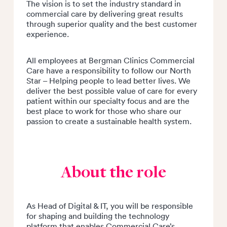
The vision is to set the industry standard in
commercial care by delivering great results
through superior quality and the best customer
experience.
All employees at Bergman Clinics Commercial
Care have a responsibility to follow our North
Star – Helping people to lead better lives. We
deliver the best possible value of care for every
patient within our specialty focus and are the
best place to work for those who share our
passion to create a sustainable health system.
About the role
As Head of Digital & IT, you will be responsible
for shaping and building the technology
platform that enables Commercial Care’s