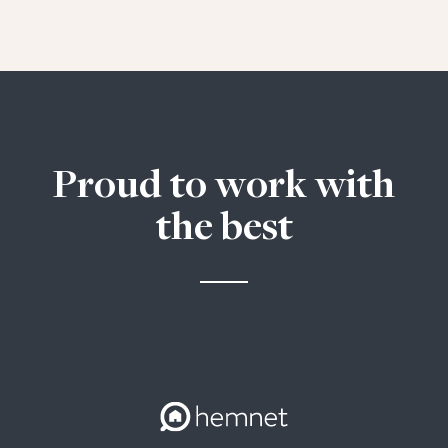
Proud to work with
the best