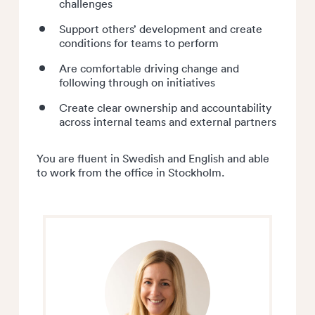
challenges
Support others’ development and create
conditions for teams to perform
Are comfortable driving change and
following through on initiatives
Create clear ownership and accountability
across internal teams and external partners
You are fluent in Swedish and English and able
to work from the office in Stockholm.