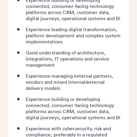
connected, consumer-facing technology
platforms across CRM, customer data,
digital journeys, operational systems and BI
Experience leading digital transformation,
platform development and complex system
implementations
Good understanding of architecture,
integrations, IT operations and service
management
Experience managing external partners,
vendors and mixed internal/external
delivery models
Experience building or developing
connected, consumer-facing technology
platforms across CRM, customer data,
digital journeys, operational systems and BI
Experience with cybersecurity, risk and
compliance, preferably in a regulated